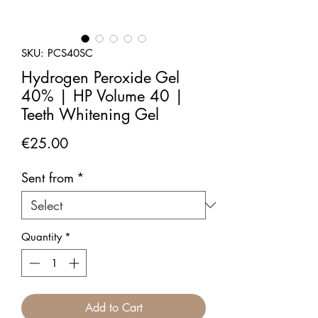
SKU: PCS40SC
Hydrogen Peroxide Gel
40% | HP Volume 40 |
Teeth Whitening Gel
Price
€25.00
Sent from
*
Quantity
*
Add to Cart