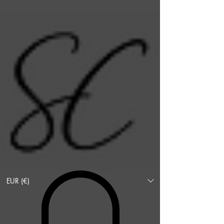
EUR (€)