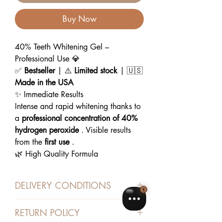
Buy Now
40% Teeth Whitening Gel –
Professional Use 💎
✅
Bestseller
| ⚠️
Limited stock
| 🇺🇸
Made in the USA
✨ Immediate Results
Intense and rapid whitening thanks to
a
professional concentration of 40%
hydrogen peroxide
. Visible results
from the
first use
.
🌿 High Quality Formula
Paraben and sulfate free, gentle on
enamel and gums. Formulated to
US
DELIVERY CONDITIONS
medical standards
.
🛠️ Easy & Safe Application
Shipped from Algeria with
RETURN POLICY
Ready-to-use syringes for
precise
Chronopost, Bpost or Swiss Post in