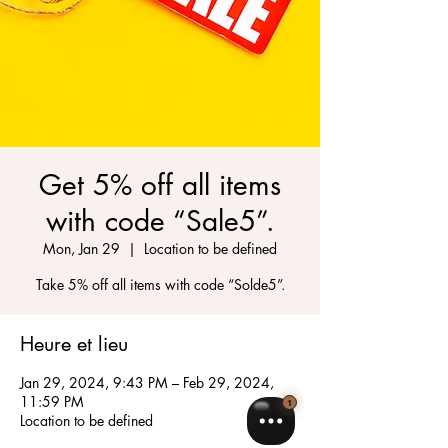
Get 5% off all items
with code “Sale5”.
Mon, Jan 29
  |  
Location to be defined
Take 5% off all items with code “Solde5”.
Heure et lieu
Jan 29, 2024, 9:43 PM – Feb 29, 2024,
11:59 PM
Location to be defined