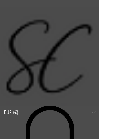
EUR (€)