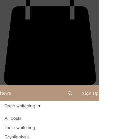
Sign Up
News
Teeth whitening
All posts
Teeth whitening
Cryolipolysis