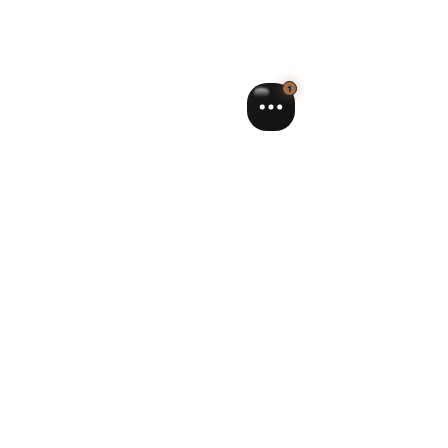
Sourire Concept
Feb 26
3 min read
The benefits of remineralizing gel