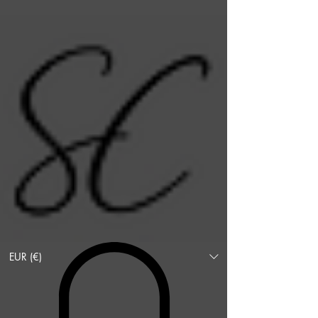
EUR (€)