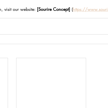
, visit our website: 
[Sourire Concept]
 (
https://www.souri