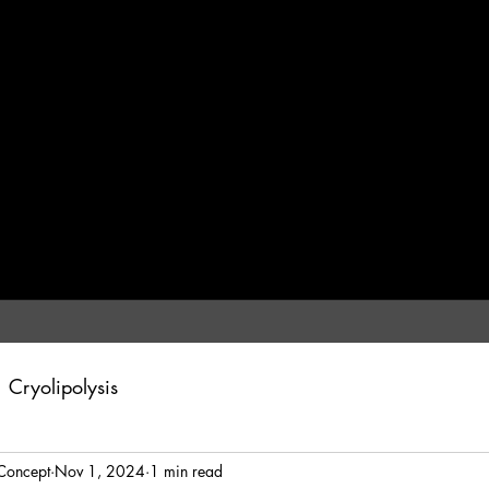
Cryolipolysis
Concept
Nov 1, 2024
1 min read