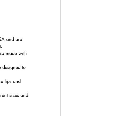
SA and are 
t.
lso made with 
e designed to 
he lips and 
rent sizes and 