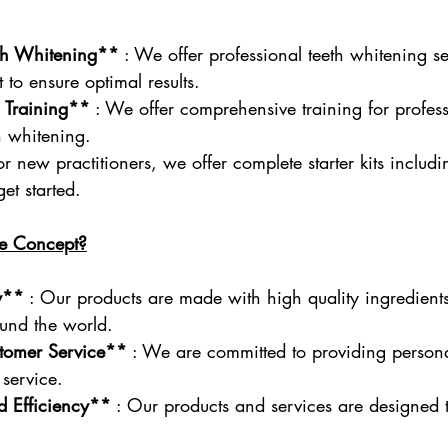
eth Whitening**
 : We offer professional teeth whitening se
 to ensure optimal results.
 Training**
 : We offer comprehensive training for profes
th whitening.
For new practitioners, we offer complete starter kits includin
et started.
e Concept?
y**
 : Our products are made with high quality ingredient
ound the world.
stomer Service**
 : We are committed to providing person
service.
nd Efficiency**
 : Our products and services are designed t