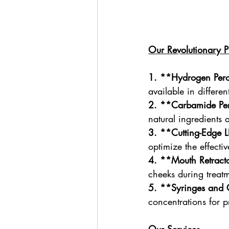
Our Revolutionary P
1.
**Hydrogen Per
available in differe
2. **Carbamide Pe
natural ingredients 
3. **Cutting-Edge L
optimize the effecti
4. **Mouth Retract
cheeks during treat
5. **Syringes and 
concentrations for p
Our Services