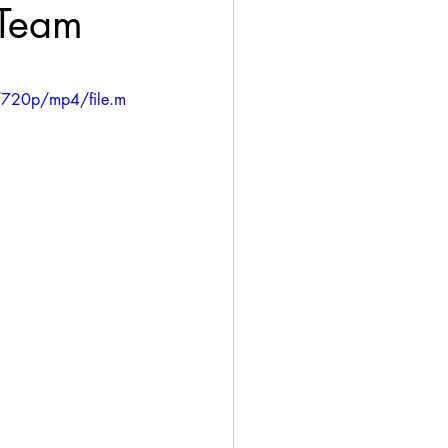
 Team
/720p/mp4/file.m