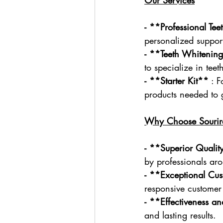
- **Professional Te
personalized support
- **Teeth Whitening
to specialize in tee
- **Starter Kit**
 : 
products needed to g
Why Choose Sourir
- **Superior Qualit
by professionals ar
- **Exceptional Cu
responsive customer 
- **Effectiveness a
and lasting results.