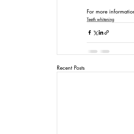
For more information
Teeth whitening
Recent Posts