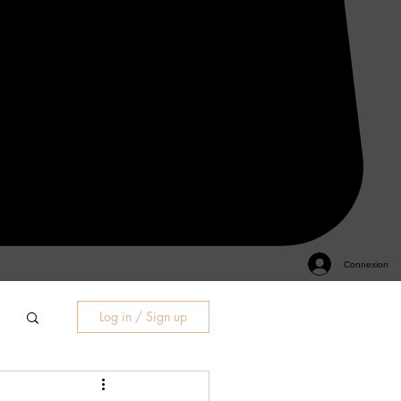
Connexion
Log in / Sign up