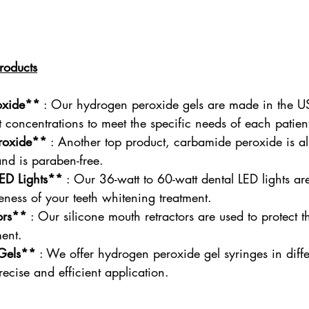
roducts
oxide**
 : Our hydrogen peroxide gels are made in the U
nt concentrations to meet the specific needs of each patien
roxide**
 : Another top product, carbamide peroxide is a
and is paraben-free.
ED Lights**
 : Our 36-watt to 60-watt dental LED lights ar
veness of your teeth whitening treatment.
ors**
 : Our silicone mouth retractors are used to protect t
ment.
Gels**
 : We offer hydrogen peroxide gel syringes in diffe
recise and efficient application.