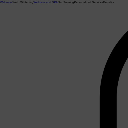
Welcome
Teeth Whitening
Wellness and SPA
Our Training
Personalized Services
Benefits