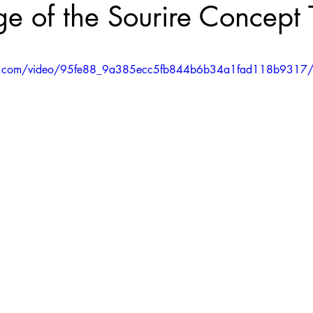
e of the Sourire Concept
5 stars.
atic.com/video/95fe88_9a385ecc5fb844b6b34a1fad118b9317