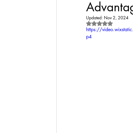
Advantag
Updated:
Nov 2, 2024
Rated NaN out of 
https://video.wixst
p4