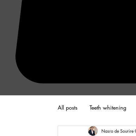
All posts
Teeth whitening
Nasro de Sourire 