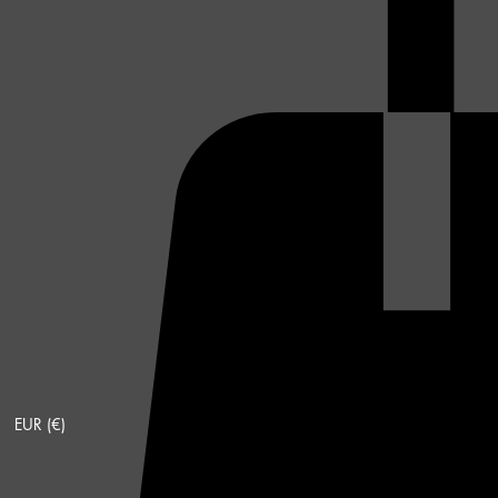
EUR (€)