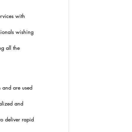
rvices with 
sionals wishing 
g all the 
s and are used 
alized and 
o deliver rapid 