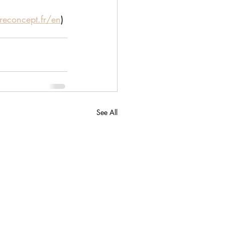
reconcept.fr/en
)
See All