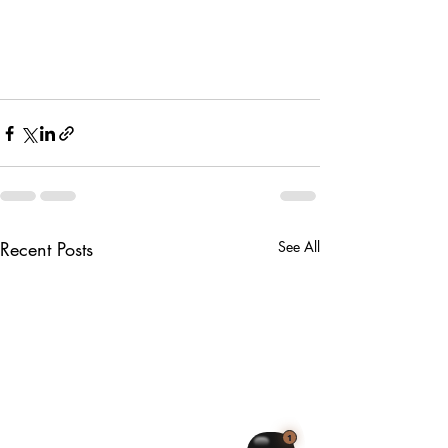
Recent Posts
See All