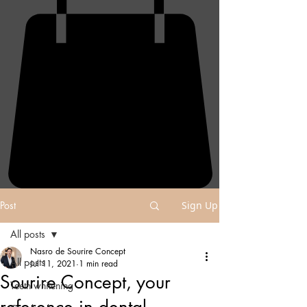
Post
Sign Up
All posts
Nasro de Sourire Concept
All posts
Jul 11, 2021
1 min read
Sourire Concept, your
Teeth whitening