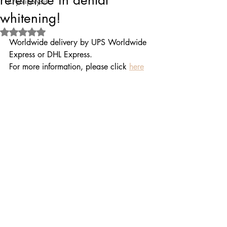
reference in dental
Cryolipolysis
whitening!
Rated NaN out of 5 stars.
Worldwide delivery by UPS Worldwide 
Express or DHL Express.
For more information, please click 
here