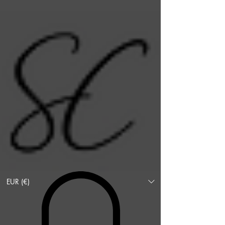
EUR (€)